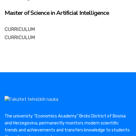
Master of Science in Artificial Intelligence
CURRICULUM
CURRICULUM
The university “Economics Academy” Brcko District of Bosnia
and Herzegovina, permanently monitors modern scientific
trends and achievements and transfers knowledge to students