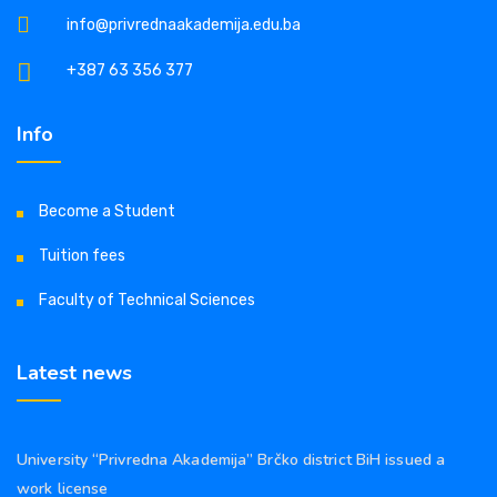
info@privrednaakademija.edu.ba
+387 63 356 377
Info
Become a Student
Tuition fees
Faculty of Technical Sciences
Latest news
University “Privredna Akademija” Brčko district BiH issued a
work license