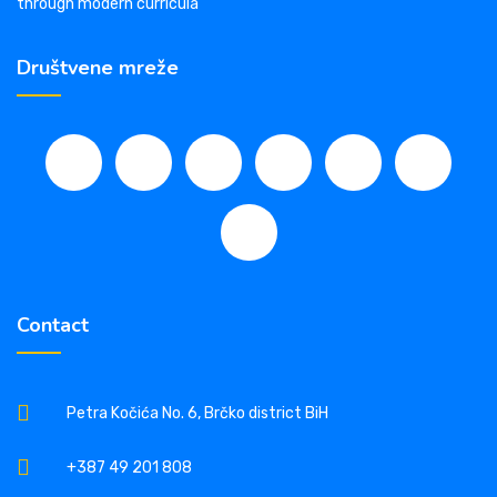
through modern curricula
Društvene mreže
Contact
Petra Kočića No. 6, Brčko district BiH
+387 49 201 808