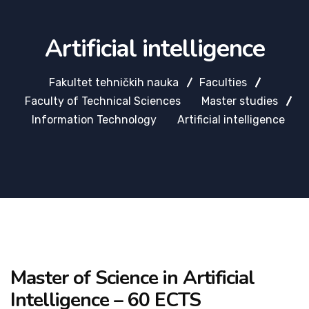
Artificial intelligence
Fakultet tehničkih nauka
Faculties
Faculty of Technical Sciences
Master studies
Information Technology
Artificial intelligence
Master of Science in Artificial
Intelligence – 60 ECTS