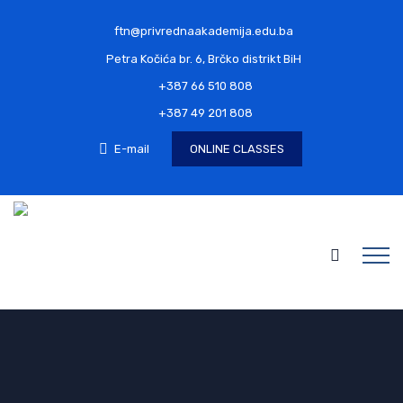
ftn@privrednaakademija.edu.ba
Petra Kočića br. 6, Brčko distrikt BiH
+387 66 510 808
+387 49 201 808
E-mail
ONLINE CLASSES