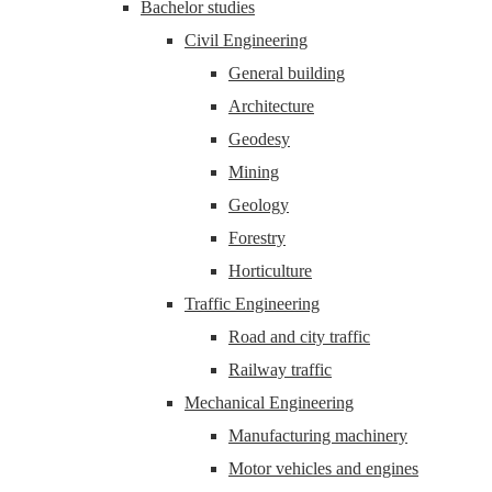
Bachelor studies
Civil Engineering
General building
Architecture
Geodesy
Mining
Geology
Forestry
Horticulture
Traffic Engineering
Road and city traffic
Railway traffic
Mechanical Engineering
Manufacturing machinery
Motor vehicles and engines