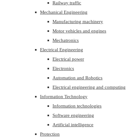
Railway traffic
Mechanical Engineering
Manufacturing machinery
Motor vehicles and engines
Mechatronics
Electrical Engineering
Electrical power
Electronics
Automation and Robotics
Electrical engineering and computing
Information Technology
Information technologies
Software engineering
Artificial intelligence
Protection