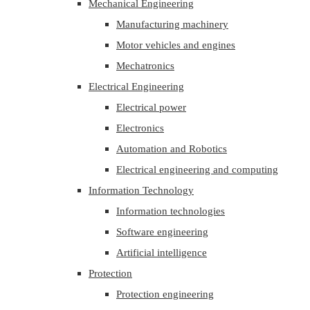
Mechanical Engineering
Manufacturing machinery
Motor vehicles and engines
Mechatronics
Electrical Engineering
Electrical power
Electronics
Automation and Robotics
Electrical engineering and computing
Information Technology
Information technologies
Software engineering
Artificial intelligence
Protection
Protection engineering