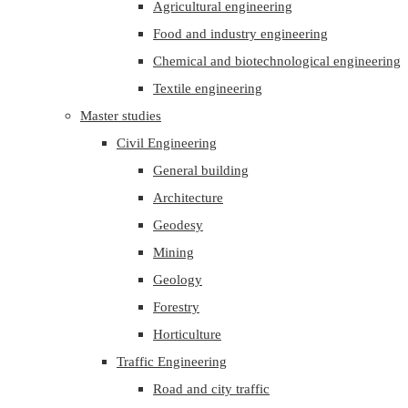
Agricultural engineering
Food and industry engineering
Chemical and biotechnological engineering
Textile engineering
Master studies
Civil Engineering
General building
Architecture
Geodesy
Mining
Geology
Forestry
Horticulture
Traffic Engineering
Road and city traffic