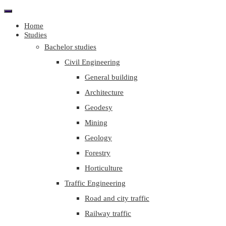
Home
Studies
Bachelor studies
Civil Engineering
General building
Architecture
Geodesy
Mining
Geology
Forestry
Horticulture
Traffic Engineering
Road and city traffic
Railway traffic