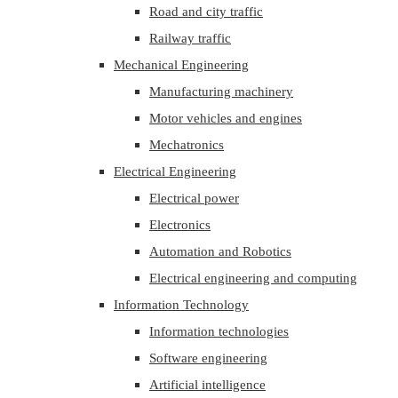
Road and city traffic
Railway traffic
Mechanical Engineering
Manufacturing machinery
Motor vehicles and engines
Mechatronics
Electrical Engineering
Electrical power
Electronics
Automation and Robotics
Electrical engineering and computing
Information Technology
Information technologies
Software engineering
Artificial intelligence