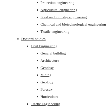
Protection engineering
Agricultural engineering
Food and industry engineering
Chemical and biotechnological engineering
Textile engineering
Doctoral studies
Civil Engineering
General building
Architecture
Geodesy
Mining
Geology
Forestry
Horticulture
Traffic Engineering