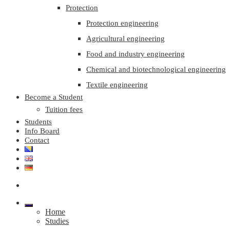
Protection
Protection engineering
Agricultural engineering
Food and industry engineering
Chemical and biotechnological engineering
Textile engineering
Become a Student
Tuition fees
Students
Info Board
Contact
Home
Studies