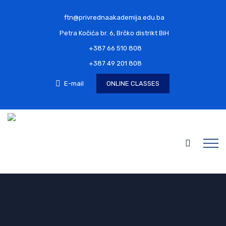
ftn@privrednaakademija.edu.ba
Petra Kočića br. 6, Brčko distrikt BiH
+387 66 510 808
+387 49 201 808
E-mail
ONLINE CLASSES