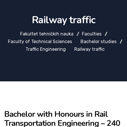
Railway traffic
Fakultet tehničkih nauka
Faculties
Faculty of Technical Sciences
Bachelor studies
Traffic Engineering
Railway traffic
Bachelor with Honours in Rail
Transportation Engineering – 240