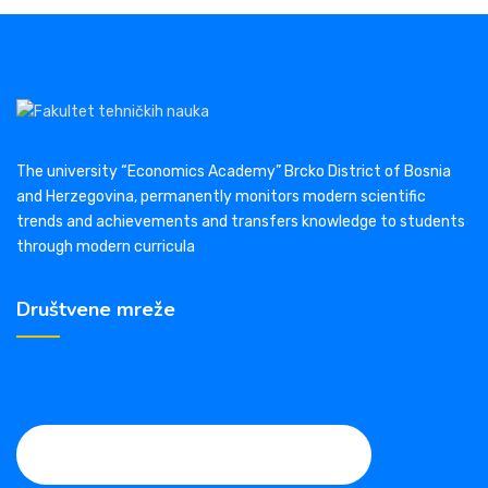
The university “Economics Academy” Brcko District of Bosnia
and Herzegovina, permanently monitors modern scientific
trends and achievements and transfers knowledge to students
through modern curricula
Društvene mreže