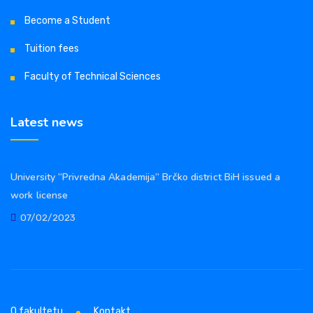
Become a Student
Tuition fees
Faculty of Technical Sciences
Latest news
University “Privredna Akademija” Brčko district BiH issued a
work license
07/02/2023
O fakultetu
Kontakt