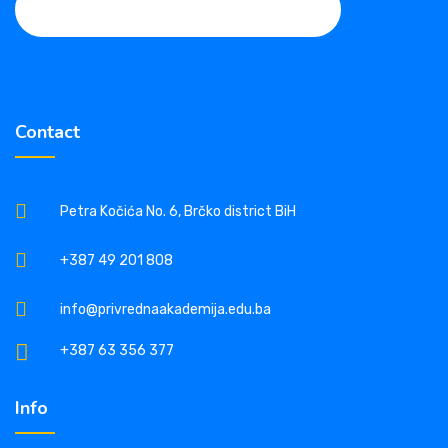
Contact
Petra Kočića No. 6, Brčko district BiH
+387 49 201 808
info@privrednaakademija.edu.ba
+387 63 356 377
Info