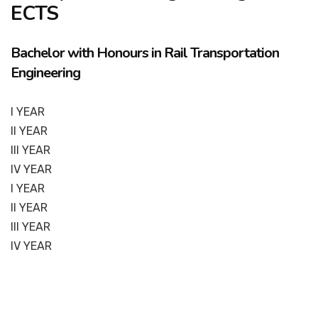
ECTS
Bachelor with Honours in Rail Transportation
Engineering
I YEAR
II YEAR
III YEAR
IV YEAR
I YEAR
II YEAR
III YEAR
IV YEAR