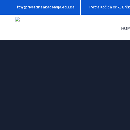
ftn@privrednaakademija.edu.ba
Petra Kočića br. 6, Brčk
HO