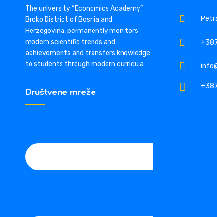
The university “Economics Academy”
Petra
Brcko District of Bosnia and
Herzegovina, permanently monitors
modern scientific trends and
+387
achievements and transfers knowledge
to students through modern curricula
info
+387
Društvene mreže