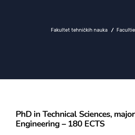
Fakultet tehničkih nauka
Faculti
PhD in Technical Sciences, major
Engineering – 180 ECTS