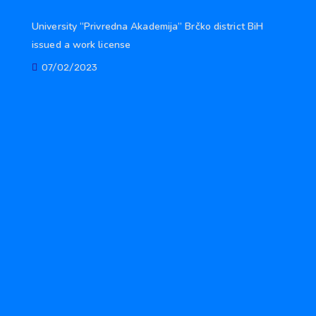
University “Privredna Akademija” Brčko district BiH
issued a work license
07/02/2023