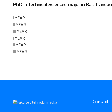
PhD in Technical Sciences, major in Rail Transp
I YEAR
II YEAR
III YEAR
I YEAR
II YEAR
III YEAR
Contact