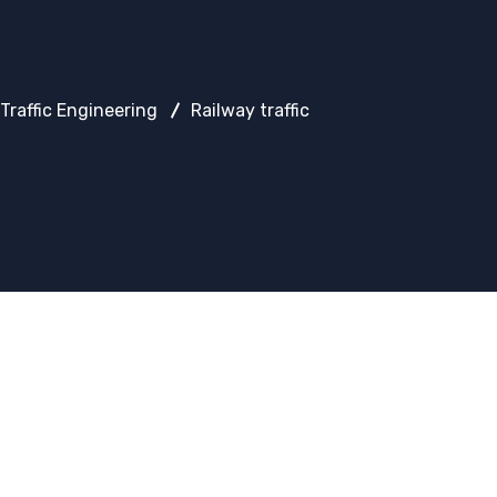
Traffic Engineering
Railway traffic