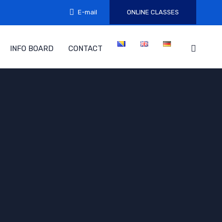
E-mail
ONLINE CLASSES
INFO BOARD
CONTACT