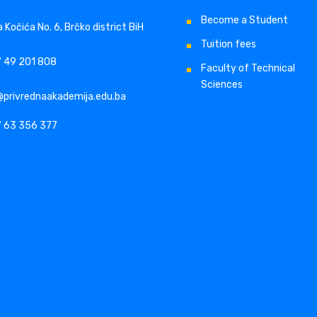
Become a Student
 Kočića No. 6, Brčko district BiH
Tuition fees
 49 201 808
Faculty of Technical
Sciences
@privrednaakademija.edu.ba
 63 356 377