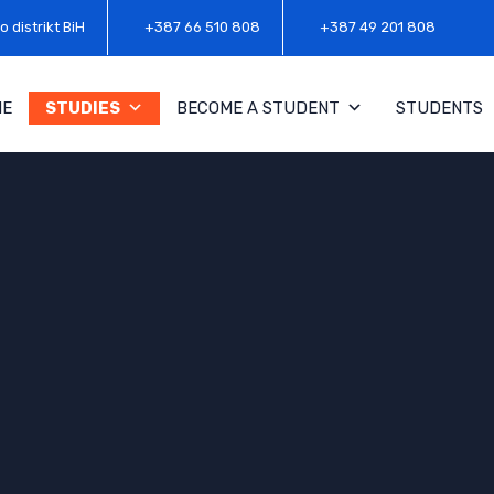
o distrikt BiH
+387 66 510 808
+387 49 201 808
ME
STUDIES
BECOME A STUDENT
STUDENTS