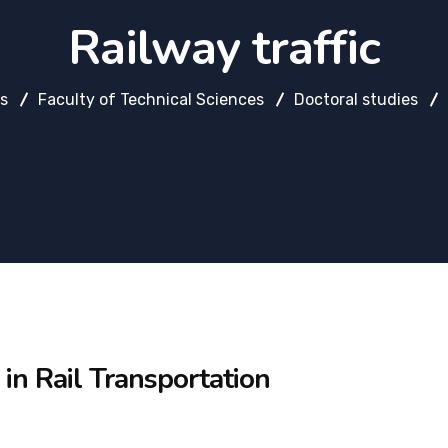
Railway traffic
es
Faculty of Technical Sciences
Doctoral studies
 in Rail Transportation