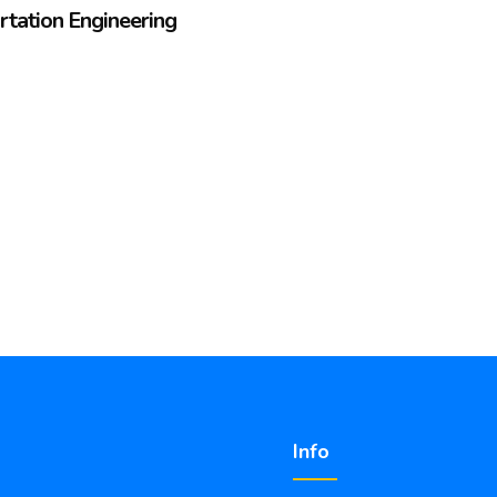
ortation Engineering
Info