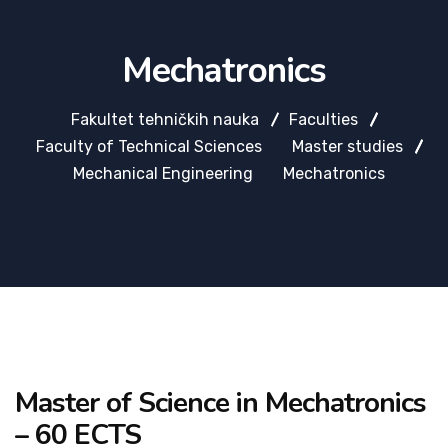
Mechatronics
Fakultet tehničkih nauka
Faculties
Faculty of Technical Sciences
Master studies
Mechanical Engineering
Mechatronics
Master of Science in Mechatronics
– 60 ECTS