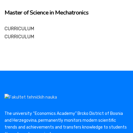
Master of Science in Mechatronics
CURRICULUM
CURRICULUM
The university “Economics Academy” Brcko District of Bosnia
and Herzegovina, permanently monitors modern scientific
trends and achievements and transfers knowledge to students