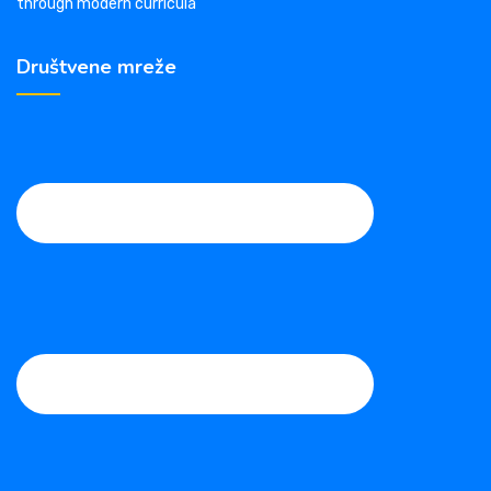
through modern curricula
Društvene mreže