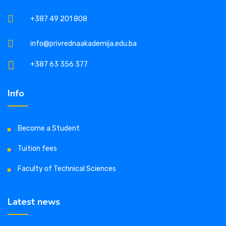
+387 49 201 808
info@privrednaakademija.edu.ba
+387 63 356 377
Info
Become a Student
Tuition fees
Faculty of Technical Sciences
Latest news