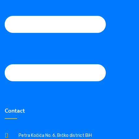
Contact
Petra Kočića No. 6, Brčko district BiH