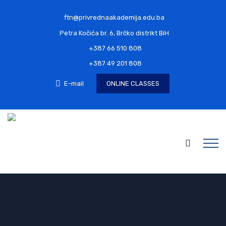
ftn@privrednaakademija.edu.ba
Petra Kočića br. 6, Brčko distrikt BiH
+387 66 510 808
+387 49 201 808
E-mail
ONLINE CLASSES