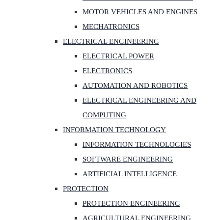
MOTOR VEHICLES AND ENGINES
MECHATRONICS
ELECTRICAL ENGINEERING
ELECTRICAL POWER
ELECTRONICS
AUTOMATION AND ROBOTICS
ELECTRICAL ENGINEERING AND
COMPUTING
INFORMATION TECHNOLOGY
INFORMATION TECHNOLOGIES
SOFTWARE ENGINEERING
ARTIFICIAL INTELLIGENCE
PROTECTION
PROTECTION ENGINEERING
AGRICULTURAL ENGINEERING