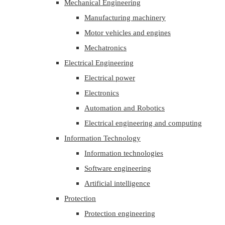
Mechanical Engineering
Manufacturing machinery
Motor vehicles and engines
Mechatronics
Electrical Engineering
Electrical power
Electronics
Automation and Robotics
Electrical engineering and computing
Information Technology
Information technologies
Software engineering
Artificial intelligence
Protection
Protection engineering