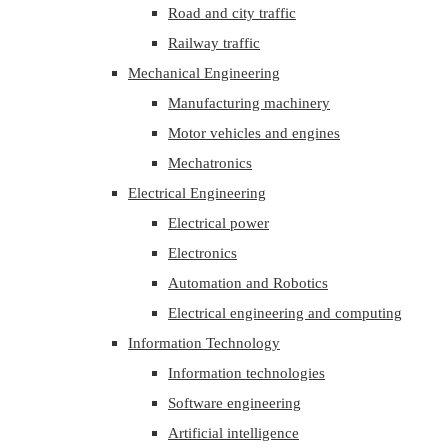
Road and city traffic
Railway traffic
Mechanical Engineering
Manufacturing machinery
Motor vehicles and engines
Mechatronics
Electrical Engineering
Electrical power
Electronics
Automation and Robotics
Electrical engineering and computing
Information Technology
Information technologies
Software engineering
Artificial intelligence