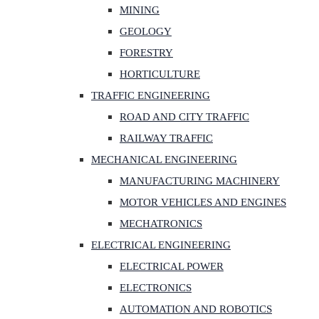
MINING
GEOLOGY
FORESTRY
HORTICULTURE
TRAFFIC ENGINEERING
ROAD AND CITY TRAFFIC
RAILWAY TRAFFIC
MECHANICAL ENGINEERING
MANUFACTURING MACHINERY
MOTOR VEHICLES AND ENGINES
MECHATRONICS
ELECTRICAL ENGINEERING
ELECTRICAL POWER
ELECTRONICS
AUTOMATION AND ROBOTICS