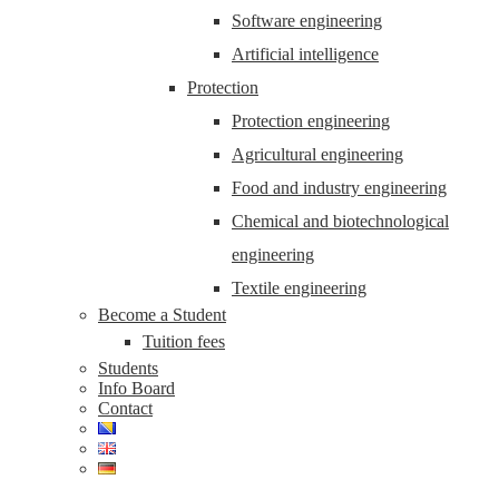
Software engineering
Artificial intelligence
Protection
Protection engineering
Agricultural engineering
Food and industry engineering
Chemical and biotechnological
engineering
Textile engineering
Become a Student
Tuition fees
Students
Info Board
Contact