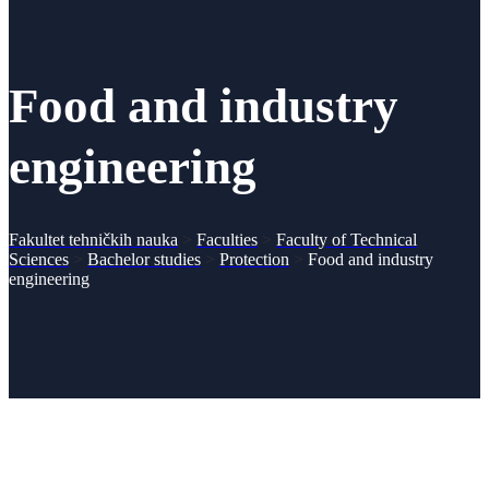
Food and industry
engineering
Fakultet tehničkih nauka
>
Faculties
>
Faculty of Technical
Sciences
>
Bachelor studies
>
Protection
>
Food and industry
engineering