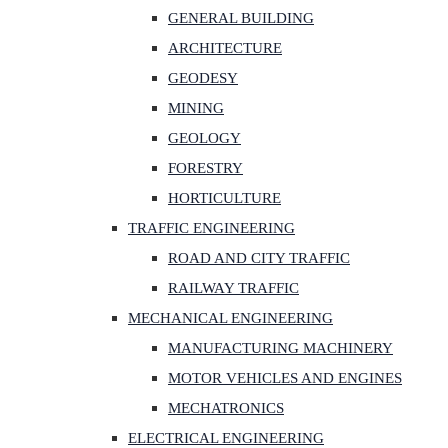
GENERAL BUILDING
ARCHITECTURE
GEODESY
MINING
GEOLOGY
FORESTRY
HORTICULTURE
TRAFFIC ENGINEERING
ROAD AND CITY TRAFFIC
RAILWAY TRAFFIC
MECHANICAL ENGINEERING
MANUFACTURING MACHINERY
MOTOR VEHICLES AND ENGINES
MECHATRONICS
ELECTRICAL ENGINEERING