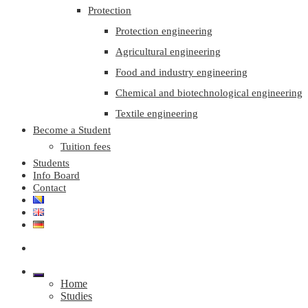
Protection
Protection engineering
Agricultural engineering
Food and industry engineering
Chemical and biotechnological engineering
Textile engineering
Become a Student
Tuition fees
Students
Info Board
Contact
Home
Studies