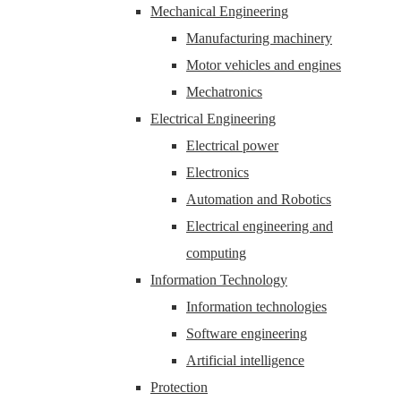
Mechanical Engineering
Manufacturing machinery
Motor vehicles and engines
Mechatronics
Electrical Engineering
Electrical power
Electronics
Automation and Robotics
Electrical engineering and
computing
Information Technology
Information technologies
Software engineering
Artificial intelligence
Protection