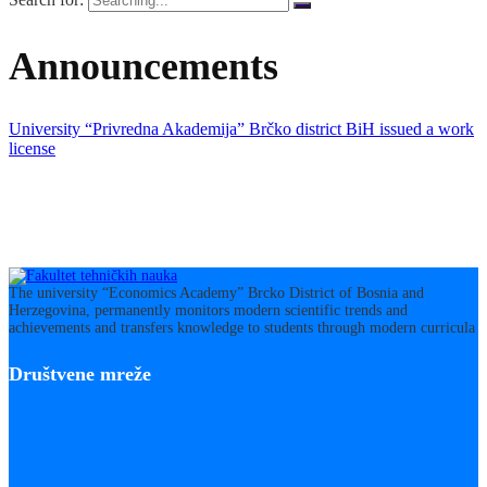
Announcements
University “Privredna Akademija” Brčko district BiH issued a work
license
The university “Economics Academy” Brcko District of Bosnia and
Herzegovina, permanently monitors modern scientific trends and
achievements and transfers knowledge to students through modern curricula
Društvene mreže