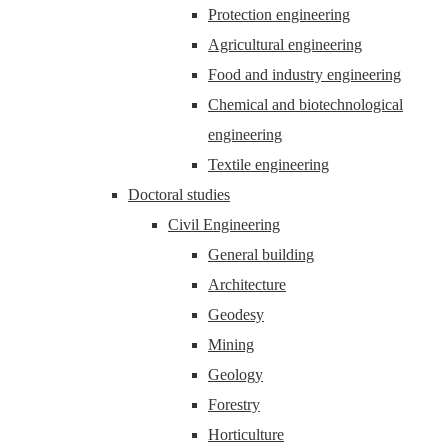
Protection engineering
Agricultural engineering
Food and industry engineering
Chemical and biotechnological
engineering
Textile engineering
Doctoral studies
Civil Engineering
General building
Architecture
Geodesy
Mining
Geology
Forestry
Horticulture