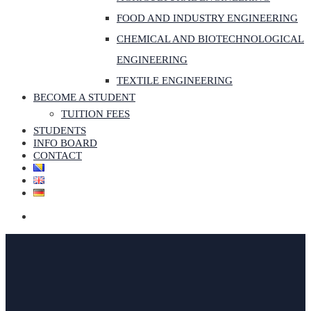
FOOD AND INDUSTRY ENGINEERING
CHEMICAL AND BIOTECHNOLOGICAL
ENGINEERING
TEXTILE ENGINEERING
BECOME A STUDENT
TUITION FEES
STUDENTS
INFO BOARD
CONTACT