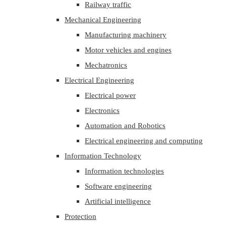
Railway traffic
Mechanical Engineering
Manufacturing machinery
Motor vehicles and engines
Mechatronics
Electrical Engineering
Electrical power
Electronics
Automation and Robotics
Electrical engineering and computing
Information Technology
Information technologies
Software engineering
Artificial intelligence
Protection