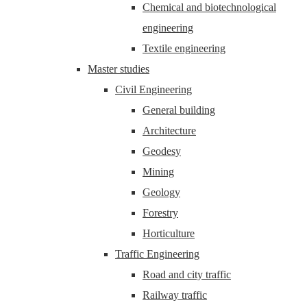
Chemical and biotechnological
engineering
Textile engineering
Master studies
Civil Engineering
General building
Architecture
Geodesy
Mining
Geology
Forestry
Horticulture
Traffic Engineering
Road and city traffic
Railway traffic