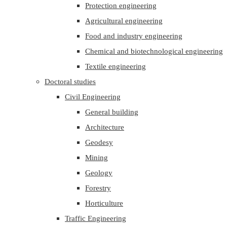
Protection engineering
Agricultural engineering
Food and industry engineering
Chemical and biotechnological engineering
Textile engineering
Doctoral studies
Civil Engineering
General building
Architecture
Geodesy
Mining
Geology
Forestry
Horticulture
Traffic Engineering