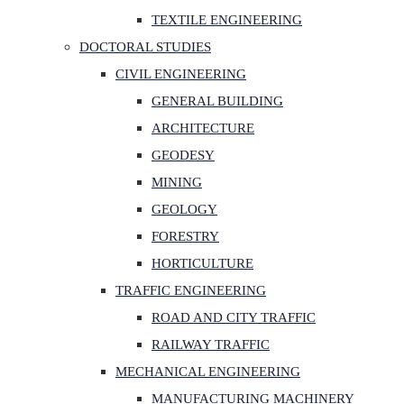
TEXTILE ENGINEERING
DOCTORAL STUDIES
CIVIL ENGINEERING
GENERAL BUILDING
ARCHITECTURE
GEODESY
MINING
GEOLOGY
FORESTRY
HORTICULTURE
TRAFFIC ENGINEERING
ROAD AND CITY TRAFFIC
RAILWAY TRAFFIC
MECHANICAL ENGINEERING
MANUFACTURING MACHINERY