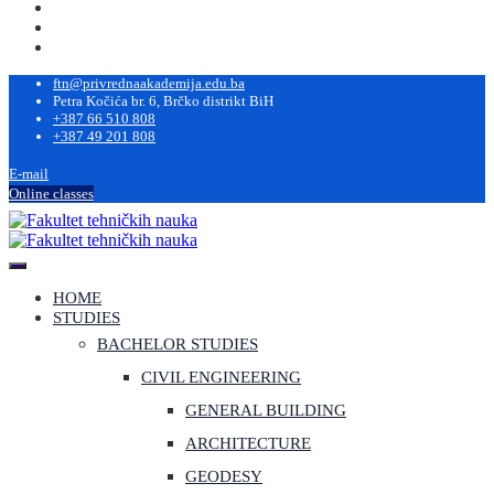
ftn@privrednaakademija.edu.ba
Petra Kočića br. 6, Brčko distrikt BiH
+387 66 510 808
+387 49 201 808
E-mail
Online classes
HOME
STUDIES
BACHELOR STUDIES
CIVIL ENGINEERING
GENERAL BUILDING
ARCHITECTURE
GEODESY