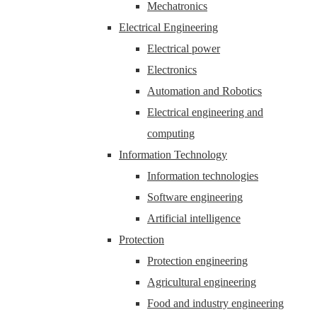
Mechatronics
Electrical Engineering
Electrical power
Electronics
Automation and Robotics
Electrical engineering and
computing
Information Technology
Information technologies
Software engineering
Artificial intelligence
Protection
Protection engineering
Agricultural engineering
Food and industry engineering