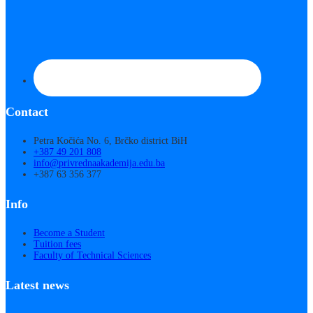
Contact
Petra Kočića No. 6, Brčko district BiH
+387 49 201 808
info@privrednaakademija.edu.ba
+387 63 356 377
Info
Become a Student
Tuition fees
Faculty of Technical Sciences
Latest news