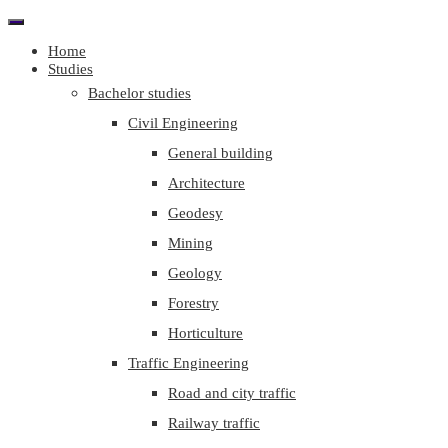
Home
Studies
Bachelor studies
Civil Engineering
General building
Architecture
Geodesy
Mining
Geology
Forestry
Horticulture
Traffic Engineering
Road and city traffic
Railway traffic