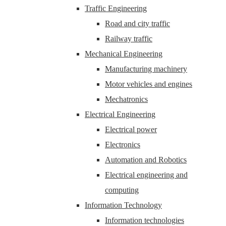
Traffic Engineering
Road and city traffic
Railway traffic
Mechanical Engineering
Manufacturing machinery
Motor vehicles and engines
Mechatronics
Electrical Engineering
Electrical power
Electronics
Automation and Robotics
Electrical engineering and
computing
Information Technology
Information technologies