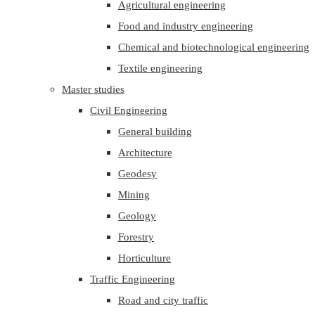
Agricultural engineering
Food and industry engineering
Chemical and biotechnological engineering
Textile engineering
Master studies
Civil Engineering
General building
Architecture
Geodesy
Mining
Geology
Forestry
Horticulture
Traffic Engineering
Road and city traffic