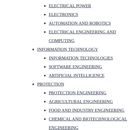
ELECTRICAL POWER
ELECTRONICS
AUTOMATION AND ROBOTICS
ELECTRICAL ENGINEERING AND
COMPUTING
INFORMATION TECHNOLOGY
INFORMATION TECHNOLOGIES
SOFTWARE ENGINEERING
ARTIFICIAL INTELLIGENCE
PROTECTION
PROTECTION ENGINEERING
AGRICULTURAL ENGINEERING
FOOD AND INDUSTRY ENGINEERING
CHEMICAL AND BIOTECHNOLOGICAL
ENGINEERING