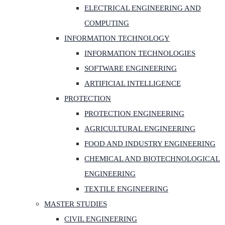
ELECTRICAL ENGINEERING AND
COMPUTING
INFORMATION TECHNOLOGY
INFORMATION TECHNOLOGIES
SOFTWARE ENGINEERING
ARTIFICIAL INTELLIGENCE
PROTECTION
PROTECTION ENGINEERING
AGRICULTURAL ENGINEERING
FOOD AND INDUSTRY ENGINEERING
CHEMICAL AND BIOTECHNOLOGICAL
ENGINEERING
TEXTILE ENGINEERING
MASTER STUDIES
CIVIL ENGINEERING