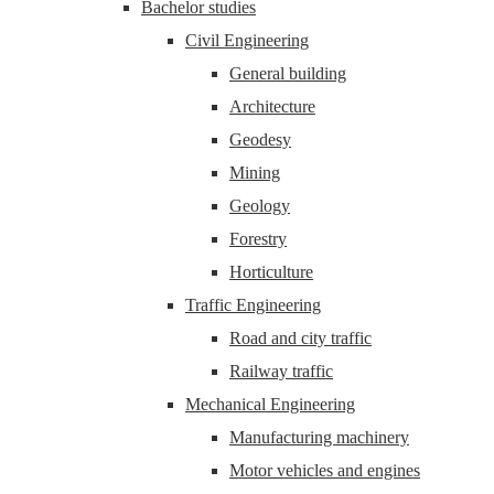
Bachelor studies
Civil Engineering
General building
Architecture
Geodesy
Mining
Geology
Forestry
Horticulture
Traffic Engineering
Road and city traffic
Railway traffic
Mechanical Engineering
Manufacturing machinery
Motor vehicles and engines