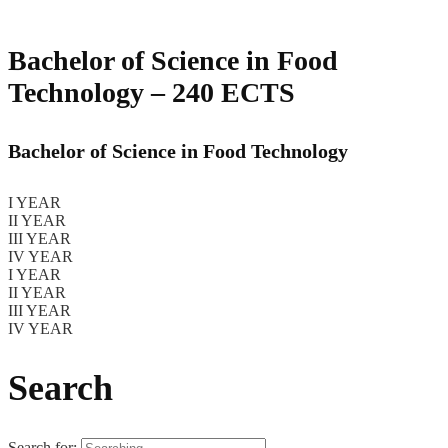
Bachelor of Science in Food
Technology – 240 ECTS
Bachelor of Science in Food Technology
I YEAR
II YEAR
III YEAR
IV YEAR
I YEAR
II YEAR
III YEAR
IV YEAR
Search
Search for: