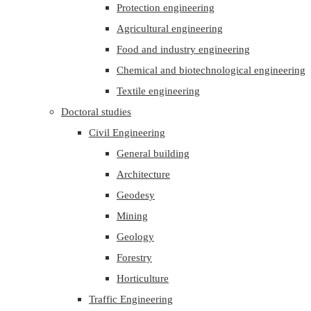
Protection engineering
Agricultural engineering
Food and industry engineering
Chemical and biotechnological engineering
Textile engineering
Doctoral studies
Civil Engineering
General building
Architecture
Geodesy
Mining
Geology
Forestry
Horticulture
Traffic Engineering