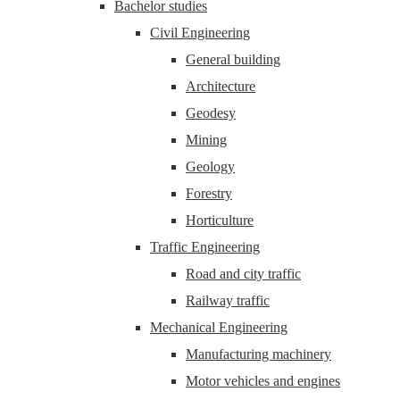
Bachelor studies
Civil Engineering
General building
Architecture
Geodesy
Mining
Geology
Forestry
Horticulture
Traffic Engineering
Road and city traffic
Railway traffic
Mechanical Engineering
Manufacturing machinery
Motor vehicles and engines