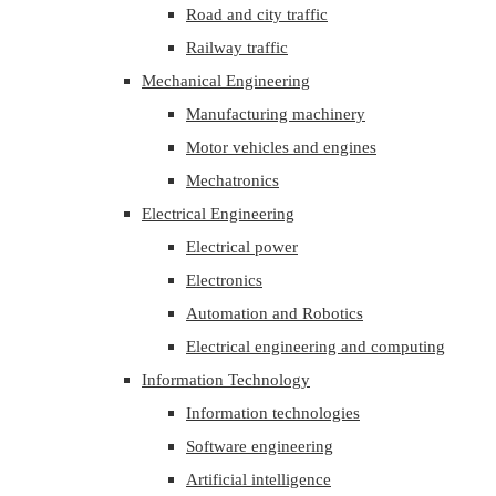
Road and city traffic
Railway traffic
Mechanical Engineering
Manufacturing machinery
Motor vehicles and engines
Mechatronics
Electrical Engineering
Electrical power
Electronics
Automation and Robotics
Electrical engineering and computing
Information Technology
Information technologies
Software engineering
Artificial intelligence