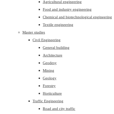
Agricultural engineering
Food and industry engineering
Chemical and biotechnological engineering
Textile engineering
Master studies
Civil Engineering
General building
Architecture
Geodesy
Mining
Geology
Forestry
Horticulture
Traffic Engineering
Road and city traffic