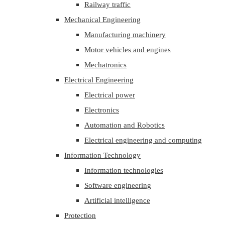
Railway traffic
Mechanical Engineering
Manufacturing machinery
Motor vehicles and engines
Mechatronics
Electrical Engineering
Electrical power
Electronics
Automation and Robotics
Electrical engineering and computing
Information Technology
Information technologies
Software engineering
Artificial intelligence
Protection