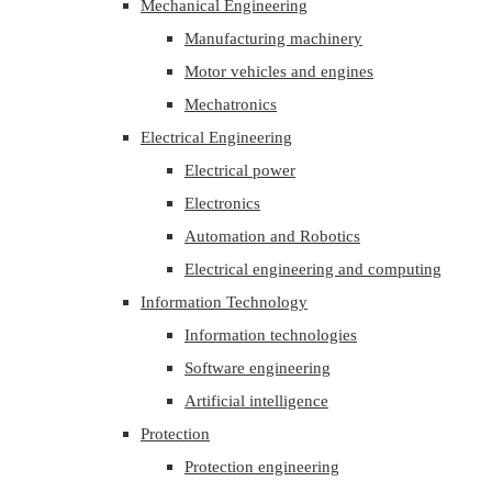
Mechanical Engineering
Manufacturing machinery
Motor vehicles and engines
Mechatronics
Electrical Engineering
Electrical power
Electronics
Automation and Robotics
Electrical engineering and computing
Information Technology
Information technologies
Software engineering
Artificial intelligence
Protection
Protection engineering