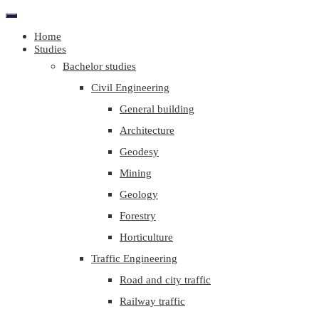
Home
Studies
Bachelor studies
Civil Engineering
General building
Architecture
Geodesy
Mining
Geology
Forestry
Horticulture
Traffic Engineering
Road and city traffic
Railway traffic