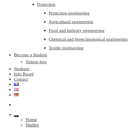
Protection
Protection engineering
Agricultural engineering
Food and industry engineering
Chemical and biotechnological engineering
Textile engineering
Become a Student
Tuition fees
Students
Info Board
Contact
Home
Studies