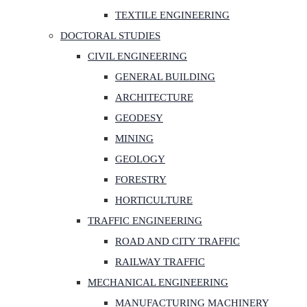
TEXTILE ENGINEERING
DOCTORAL STUDIES
CIVIL ENGINEERING
GENERAL BUILDING
ARCHITECTURE
GEODESY
MINING
GEOLOGY
FORESTRY
HORTICULTURE
TRAFFIC ENGINEERING
ROAD AND CITY TRAFFIC
RAILWAY TRAFFIC
MECHANICAL ENGINEERING
MANUFACTURING MACHINERY