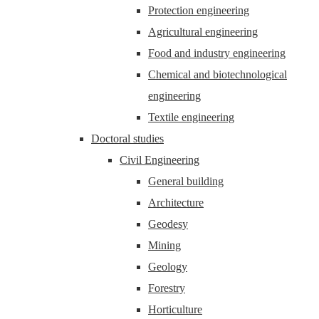
Protection engineering
Agricultural engineering
Food and industry engineering
Chemical and biotechnological
engineering
Textile engineering
Doctoral studies
Civil Engineering
General building
Architecture
Geodesy
Mining
Geology
Forestry
Horticulture