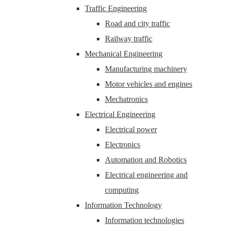
Traffic Engineering
Road and city traffic
Railway traffic
Mechanical Engineering
Manufacturing machinery
Motor vehicles and engines
Mechatronics
Electrical Engineering
Electrical power
Electronics
Automation and Robotics
Electrical engineering and
computing
Information Technology
Information technologies