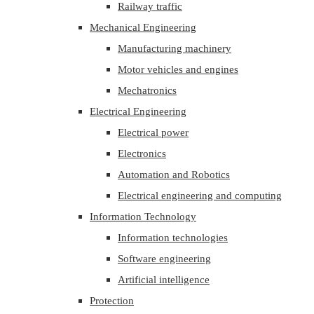
Railway traffic
Mechanical Engineering
Manufacturing machinery
Motor vehicles and engines
Mechatronics
Electrical Engineering
Electrical power
Electronics
Automation and Robotics
Electrical engineering and computing
Information Technology
Information technologies
Software engineering
Artificial intelligence
Protection