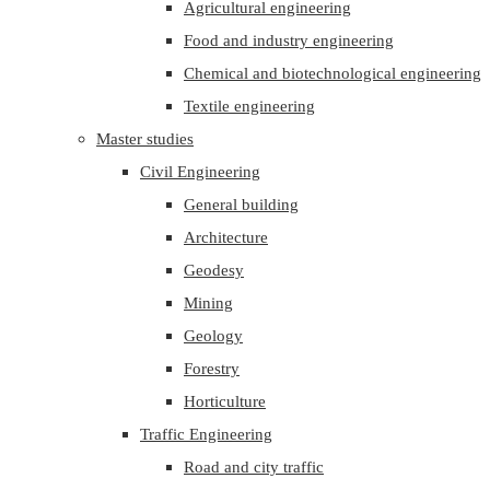
Agricultural engineering
Food and industry engineering
Chemical and biotechnological engineering
Textile engineering
Master studies
Civil Engineering
General building
Architecture
Geodesy
Mining
Geology
Forestry
Horticulture
Traffic Engineering
Road and city traffic