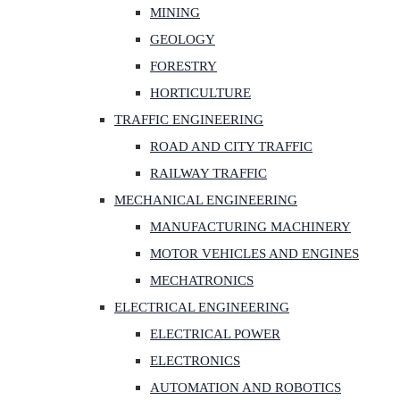
MINING
GEOLOGY
FORESTRY
HORTICULTURE
TRAFFIC ENGINEERING
ROAD AND CITY TRAFFIC
RAILWAY TRAFFIC
MECHANICAL ENGINEERING
MANUFACTURING MACHINERY
MOTOR VEHICLES AND ENGINES
MECHATRONICS
ELECTRICAL ENGINEERING
ELECTRICAL POWER
ELECTRONICS
AUTOMATION AND ROBOTICS