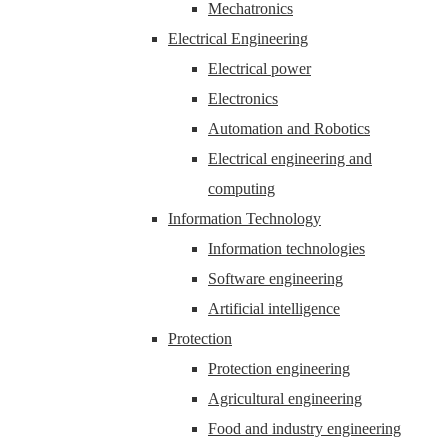
Mechatronics
Electrical Engineering
Electrical power
Electronics
Automation and Robotics
Electrical engineering and
computing
Information Technology
Information technologies
Software engineering
Artificial intelligence
Protection
Protection engineering
Agricultural engineering
Food and industry engineering