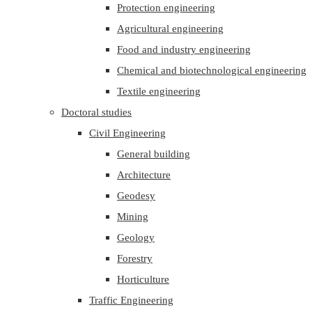
Protection engineering
Agricultural engineering
Food and industry engineering
Chemical and biotechnological engineering
Textile engineering
Doctoral studies
Civil Engineering
General building
Architecture
Geodesy
Mining
Geology
Forestry
Horticulture
Traffic Engineering