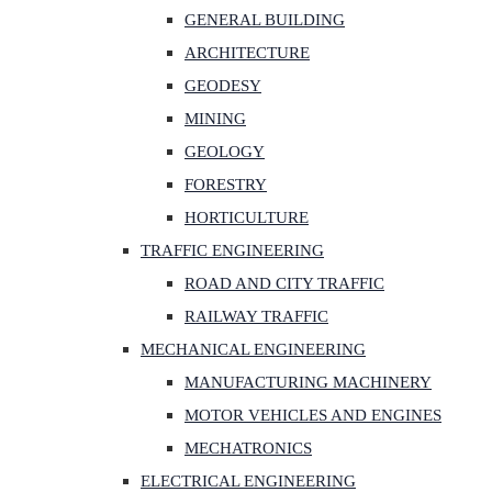
GENERAL BUILDING
ARCHITECTURE
GEODESY
MINING
GEOLOGY
FORESTRY
HORTICULTURE
TRAFFIC ENGINEERING
ROAD AND CITY TRAFFIC
RAILWAY TRAFFIC
MECHANICAL ENGINEERING
MANUFACTURING MACHINERY
MOTOR VEHICLES AND ENGINES
MECHATRONICS
ELECTRICAL ENGINEERING