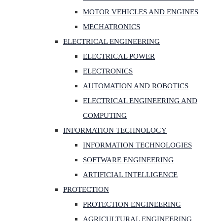
MOTOR VEHICLES AND ENGINES
MECHATRONICS
ELECTRICAL ENGINEERING
ELECTRICAL POWER
ELECTRONICS
AUTOMATION AND ROBOTICS
ELECTRICAL ENGINEERING AND
COMPUTING
INFORMATION TECHNOLOGY
INFORMATION TECHNOLOGIES
SOFTWARE ENGINEERING
ARTIFICIAL INTELLIGENCE
PROTECTION
PROTECTION ENGINEERING
AGRICULTURAL ENGINEERING