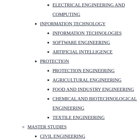
ELECTRICAL ENGINEERING AND
COMPUTING
INFORMATION TECHNOLOGY
INFORMATION TECHNOLOGIES
SOFTWARE ENGINEERING
ARTIFICIAL INTELLIGENCE
PROTECTION
PROTECTION ENGINEERING
AGRICULTURAL ENGINEERING
FOOD AND INDUSTRY ENGINEERING
CHEMICAL AND BIOTECHNOLOGICAL
ENGINEERING
TEXTILE ENGINEERING
MASTER STUDIES
CIVIL ENGINEERING