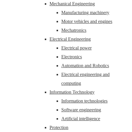
Mechanical Engineering
Manufacturing machinery
Motor vehicles and engines
Mechatronics
Electrical Engineering
Electrical power
Electronics
Automation and Robotics
Electrical engineering and
computing
Information Technology
Information technologies
Software engineering
Artificial intelligence
Protection