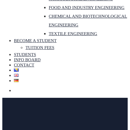
FOOD AND INDUSTRY ENGINEERING
CHEMICAL AND BIOTECHNOLOGICAL
ENGINEERING
TEXTILE ENGINEERING
BECOME A STUDENT
TUITION FEES
STUDENTS
INFO BOARD
CONTACT