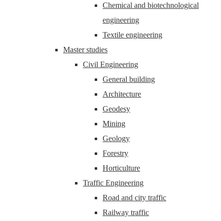
Chemical and biotechnological
engineering
Textile engineering
Master studies
Civil Engineering
General building
Architecture
Geodesy
Mining
Geology
Forestry
Horticulture
Traffic Engineering
Road and city traffic
Railway traffic