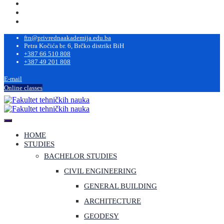
ftn@privrednaakademija.edu.ba
Petra Kočića br. 6, Brčko distrikt BiH
+387 66 510 808
+387 49 201 808
E-mail
Online classes
HOME
STUDIES
BACHELOR STUDIES
CIVIL ENGINEERING
GENERAL BUILDING
ARCHITECTURE
GEODESY