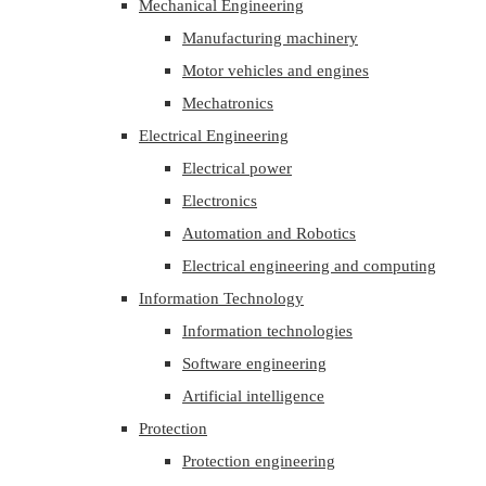
Mechanical Engineering
Manufacturing machinery
Motor vehicles and engines
Mechatronics
Electrical Engineering
Electrical power
Electronics
Automation and Robotics
Electrical engineering and computing
Information Technology
Information technologies
Software engineering
Artificial intelligence
Protection
Protection engineering