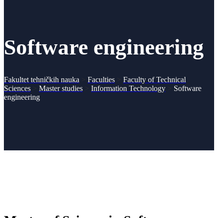
Software engineering
Fakultet tehničkih nauka
>
Faculties
>
Faculty of Technical
Sciences
>
Master studies
>
Information Technology
>
Software
engineering