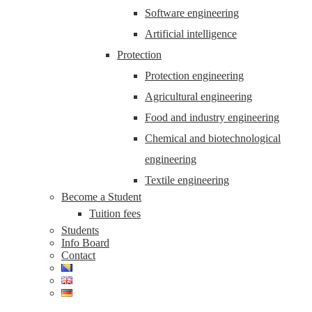
Software engineering
Artificial intelligence
Protection
Protection engineering
Agricultural engineering
Food and industry engineering
Chemical and biotechnological
engineering
Textile engineering
Become a Student
Tuition fees
Students
Info Board
Contact