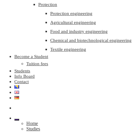
Protection
Protection engineering
Agricultural engineering
Food and industry engineering
Chemical and biotechnological engineering
Textile engineering
Become a Student
Tuition fees
Students
Info Board
Contact
Home
Studies