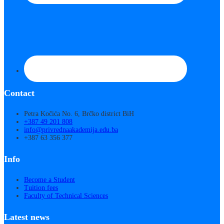
Contact
Petra Kočića No. 6, Brčko district BiH
+387 49 201 808
info@privrednaakademija.edu.ba
+387 63 356 377
Info
Become a Student
Tuition fees
Faculty of Technical Sciences
Latest news