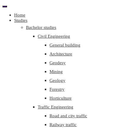
Home
Studies
Bachelor studies
Civil Engineering
General building
Architecture
Geodesy
Mining
Geology
Forestry
Horticulture
Traffic Engineering
Road and city traffic
Railway traffic