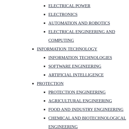
ELECTRICAL POWER
ELECTRONICS
AUTOMATION AND ROBOTICS
ELECTRICAL ENGINEERING AND
COMPUTING
INFORMATION TECHNOLOGY
INFORMATION TECHNOLOGIES
SOFTWARE ENGINEERING
ARTIFICIAL INTELLIGENCE
PROTECTION
PROTECTION ENGINEERING
AGRICULTURAL ENGINEERING
FOOD AND INDUSTRY ENGINEERING
CHEMICAL AND BIOTECHNOLOGICAL
ENGINEERING