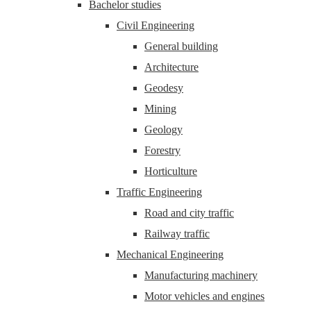
Bachelor studies
Civil Engineering
General building
Architecture
Geodesy
Mining
Geology
Forestry
Horticulture
Traffic Engineering
Road and city traffic
Railway traffic
Mechanical Engineering
Manufacturing machinery
Motor vehicles and engines