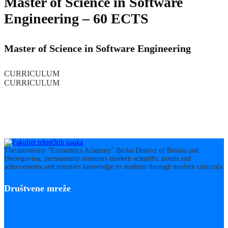
Master of Science in Software
Engineering – 60 ECTS
Master of Science in Software Engineering
CURRICULUM
CURRICULUM
The university “Economics Academy” Brcko District of Bosnia and
Herzegovina, permanently monitors modern scientific trends and
achievements and transfers knowledge to students through modern curricula
Društvene mreže