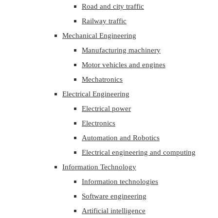
Road and city traffic
Railway traffic
Mechanical Engineering
Manufacturing machinery
Motor vehicles and engines
Mechatronics
Electrical Engineering
Electrical power
Electronics
Automation and Robotics
Electrical engineering and computing
Information Technology
Information technologies
Software engineering
Artificial intelligence