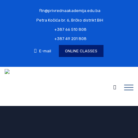
ftn@privrednaakademija.edu.ba
Petra Kočića br. 6, Brčko distrikt BiH
+387 66 510 808
+387 49 201 808
E-mail
ONLINE CLASSES