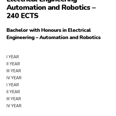
Automation and Robotics –
240 ECTS
Bachelor with Honours in Electrical
Engineering – Automation and Robotics
I YEAR
II YEAR
III YEAR
IV YEAR
I YEAR
II YEAR
III YEAR
IV YEAR