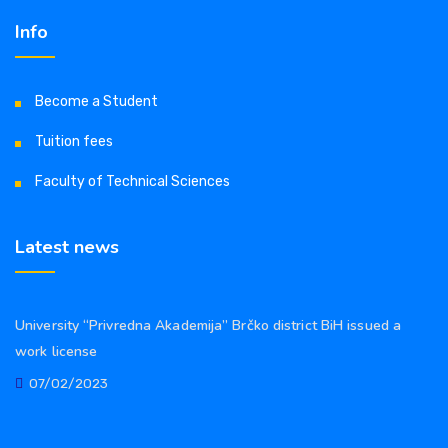
Info
Become a Student
Tuition fees
Faculty of Technical Sciences
Latest news
University “Privredna Akademija” Brčko district BiH issued a
work license
07/02/2023