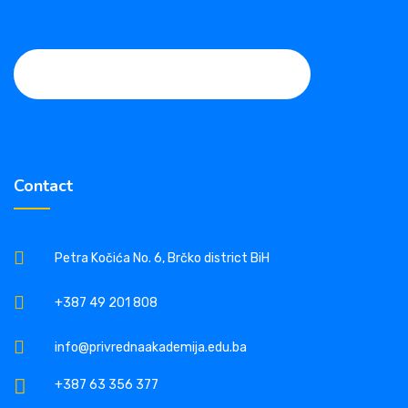
Contact
Petra Kočića No. 6, Brčko district BiH
+387 49 201 808
info@privrednaakademija.edu.ba
+387 63 356 377