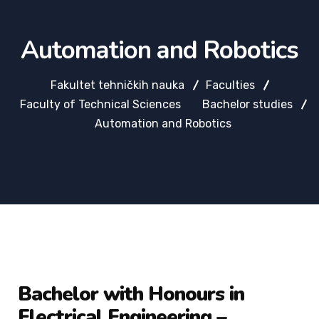
Automation and Robotics
Fakultet tehničkih nauka
Faculties
Faculty of Technical Sciences
Bachelor studies
Automation and Robotics
Bachelor with Honours in
Electrical Engineering –