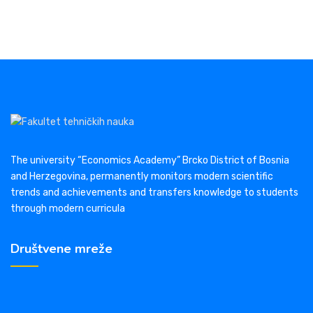
The university “Economics Academy” Brcko District of Bosnia
and Herzegovina, permanently monitors modern scientific
trends and achievements and transfers knowledge to students
through modern curricula
Društvene mreže