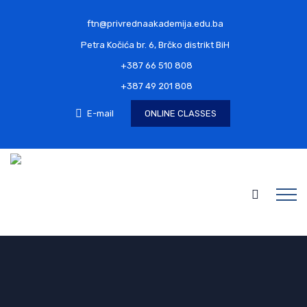
ftn@privrednaakademija.edu.ba
Petra Kočića br. 6, Brčko distrikt BiH
+387 66 510 808
+387 49 201 808
E-mail
ONLINE CLASSES