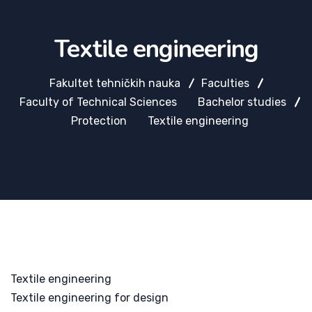
Textile engineering
Fakultet tehničkih nauka
Faculties
Faculty of Technical Sciences
Bachelor studies
Protection
Textile engineering
Textile engineering
Textile engineering for design