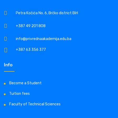
Petra Kočića No. 6, Brčko district BiH
+387 49 201 808
info@privrednaakademija.edu.ba
+387 63 356 377
Info
Become a Student
Tuition fees
Faculty of Technical Sciences