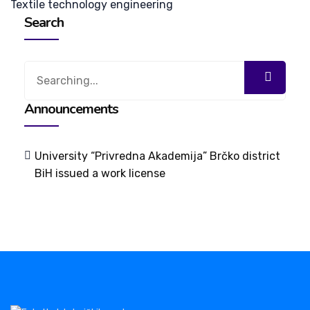
Textile technology engineering
Search
Search
for:
Announcements
University “Privredna Akademija” Brčko district
BiH issued a work license