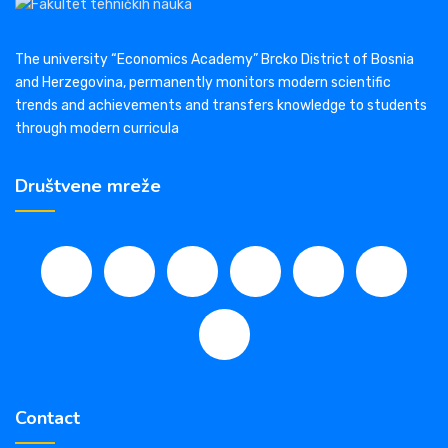
The university “Economics Academy” Brcko District of Bosnia
and Herzegovina, permanently monitors modern scientific
trends and achievements and transfers knowledge to students
through modern curricula
Društvene mreže
Contact