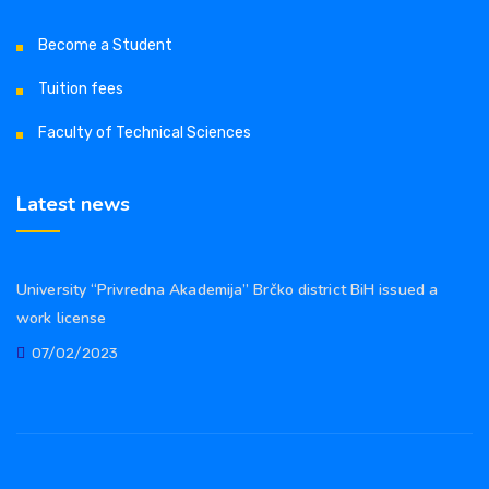
Become a Student
Tuition fees
Faculty of Technical Sciences
Latest news
University “Privredna Akademija” Brčko district BiH issued a
work license
07/02/2023