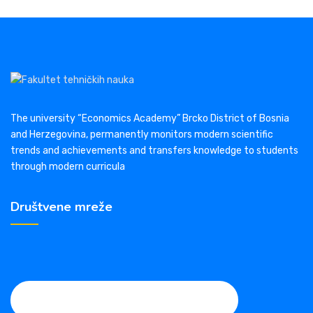
The university “Economics Academy” Brcko District of Bosnia
and Herzegovina, permanently monitors modern scientific
trends and achievements and transfers knowledge to students
through modern curricula
Društvene mreže