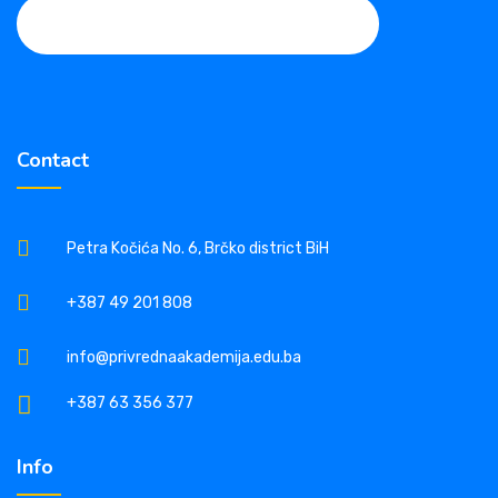
Contact
Petra Kočića No. 6, Brčko district BiH
+387 49 201 808
info@privrednaakademija.edu.ba
+387 63 356 377
Info