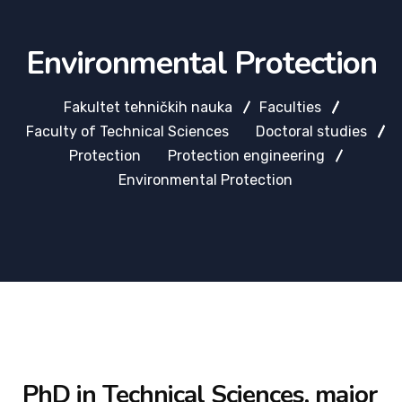
Environmental Protection
Fakultet tehničkih nauka
Faculties
Faculty of Technical Sciences
Doctoral studies
Protection
Protection engineering
Environmental Protection
PhD in Technical Sciences, major