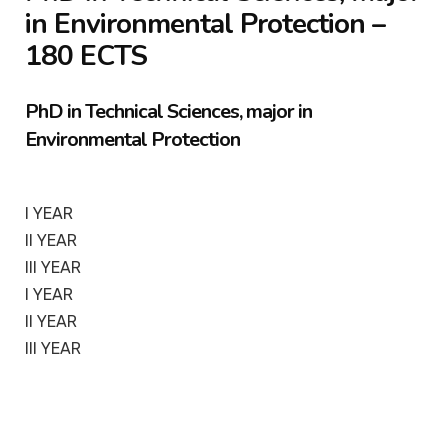
in Environmental Protection –
180 ECTS
PhD in Technical Sciences, major in
Environmental Protection
I YEAR
II YEAR
III YEAR
I YEAR
II YEAR
III YEAR