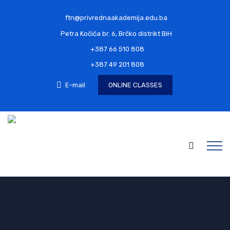
ftn@privrednaakademija.edu.ba
Petra Kočića br. 6, Brčko distrikt BiH
+387 66 510 808
+387 49 201 808
E-mail
ONLINE CLASSES