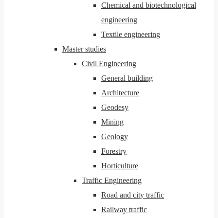
Chemical and biotechnological
engineering
Textile engineering
Master studies
Civil Engineering
General building
Architecture
Geodesy
Mining
Geology
Forestry
Horticulture
Traffic Engineering
Road and city traffic
Railway traffic