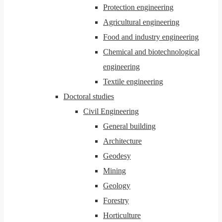
Protection engineering
Agricultural engineering
Food and industry engineering
Chemical and biotechnological
engineering
Textile engineering
Doctoral studies
Civil Engineering
General building
Architecture
Geodesy
Mining
Geology
Forestry
Horticulture