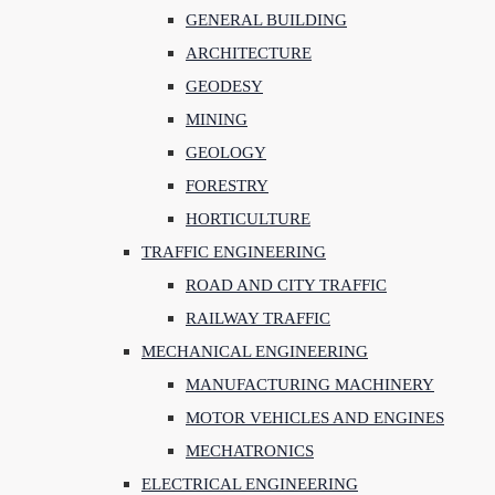
GENERAL BUILDING
ARCHITECTURE
GEODESY
MINING
GEOLOGY
FORESTRY
HORTICULTURE
TRAFFIC ENGINEERING
ROAD AND CITY TRAFFIC
RAILWAY TRAFFIC
MECHANICAL ENGINEERING
MANUFACTURING MACHINERY
MOTOR VEHICLES AND ENGINES
MECHATRONICS
ELECTRICAL ENGINEERING