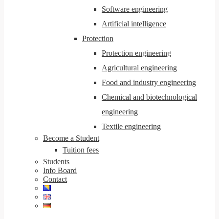
Software engineering
Artificial intelligence
Protection
Protection engineering
Agricultural engineering
Food and industry engineering
Chemical and biotechnological
engineering
Textile engineering
Become a Student
Tuition fees
Students
Info Board
Contact