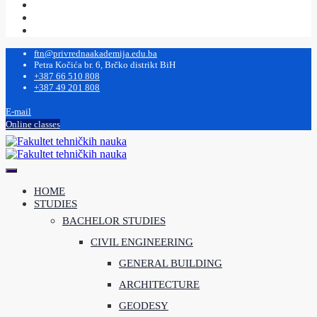
ftn@privrednaakademija.edu.ba
Petra Kočića br. 6, Brčko distrikt BiH
+387 66 510 808
+387 49 201 808
E-mail
Online classes
HOME
STUDIES
BACHELOR STUDIES
CIVIL ENGINEERING
GENERAL BUILDING
ARCHITECTURE
GEODESY