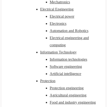
Mechatronics
Electrical Engineering
Electrical power
Electronics
Automation and Robotics
Electrical engineering and
computing
Information Technology
Information technologies
Software engineering
Artificial intelligence
Protection
Protection engineering
Agricultural engineering
Food and industry engineering