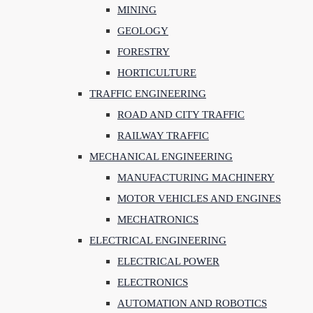
MINING
GEOLOGY
FORESTRY
HORTICULTURE
TRAFFIC ENGINEERING
ROAD AND CITY TRAFFIC
RAILWAY TRAFFIC
MECHANICAL ENGINEERING
MANUFACTURING MACHINERY
MOTOR VEHICLES AND ENGINES
MECHATRONICS
ELECTRICAL ENGINEERING
ELECTRICAL POWER
ELECTRONICS
AUTOMATION AND ROBOTICS