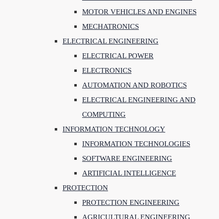
MOTOR VEHICLES AND ENGINES
MECHATRONICS
ELECTRICAL ENGINEERING
ELECTRICAL POWER
ELECTRONICS
AUTOMATION AND ROBOTICS
ELECTRICAL ENGINEERING AND
COMPUTING
INFORMATION TECHNOLOGY
INFORMATION TECHNOLOGIES
SOFTWARE ENGINEERING
ARTIFICIAL INTELLIGENCE
PROTECTION
PROTECTION ENGINEERING
AGRICULTURAL ENGINEERING