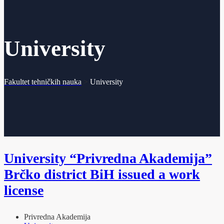
University
Fakultet tehničkih nauka
>
University
University “Privredna Akademija”
Brčko district BiH issued a work
license
Privredna Akademija