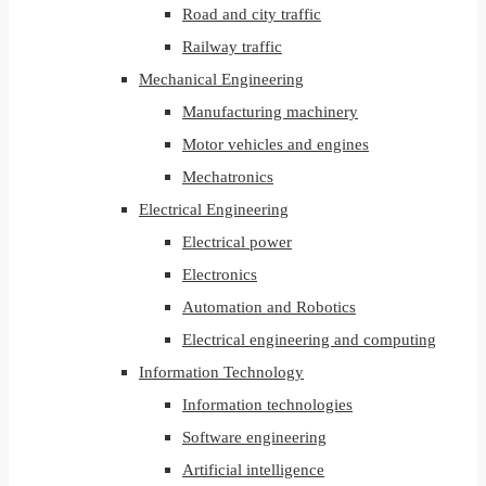
Road and city traffic
Railway traffic
Mechanical Engineering
Manufacturing machinery
Motor vehicles and engines
Mechatronics
Electrical Engineering
Electrical power
Electronics
Automation and Robotics
Electrical engineering and computing
Information Technology
Information technologies
Software engineering
Artificial intelligence