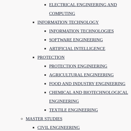
ELECTRICAL ENGINEERING AND
COMPUTING
INFORMATION TECHNOLOGY
INFORMATION TECHNOLOGIES
SOFTWARE ENGINEERING
ARTIFICIAL INTELLIGENCE
PROTECTION
PROTECTION ENGINEERING
AGRICULTURAL ENGINEERING
FOOD AND INDUSTRY ENGINEERING
CHEMICAL AND BIOTECHNOLOGICAL
ENGINEERING
TEXTILE ENGINEERING
MASTER STUDIES
CIVIL ENGINEERING