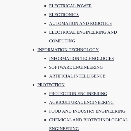
ELECTRICAL POWER
ELECTRONICS
AUTOMATION AND ROBOTICS
ELECTRICAL ENGINEERING AND
COMPUTING
INFORMATION TECHNOLOGY
INFORMATION TECHNOLOGIES
SOFTWARE ENGINEERING
ARTIFICIAL INTELLIGENCE
PROTECTION
PROTECTION ENGINEERING
AGRICULTURAL ENGINEERING
FOOD AND INDUSTRY ENGINEERING
CHEMICAL AND BIOTECHNOLOGICAL
ENGINEERING