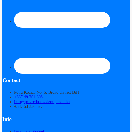
Contact
Petra Kočića No. 6, Brčko district BiH
+387 49 201 808
info@privrednaakademija.edu.ba
+387 63 356 377
Info
Become a Student