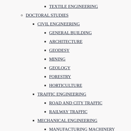
TEXTILE ENGINEERING
DOCTORAL STUDIES
CIVIL ENGINEERING
GENERAL BUILDING
ARCHITECTURE
GEODESY
MINING
GEOLOGY
FORESTRY
HORTICULTURE
TRAFFIC ENGINEERING
ROAD AND CITY TRAFFIC
RAILWAY TRAFFIC
MECHANICAL ENGINEERING
MANUFACTURING MACHINERY