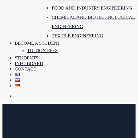
FOOD AND INDUSTRY ENGINEERING
CHEMICAL AND BIOTECHNOLOGICAL
ENGINEERING
TEXTILE ENGINEERING
BECOME A STUDENT
TUITION FEES
STUDENTS
INFO BOARD
CONTACT