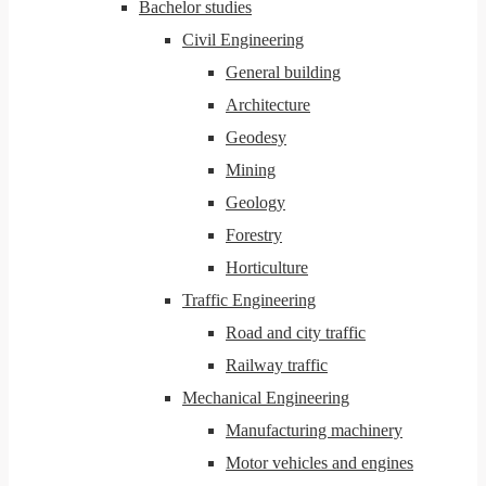
Bachelor studies
Civil Engineering
General building
Architecture
Geodesy
Mining
Geology
Forestry
Horticulture
Traffic Engineering
Road and city traffic
Railway traffic
Mechanical Engineering
Manufacturing machinery
Motor vehicles and engines