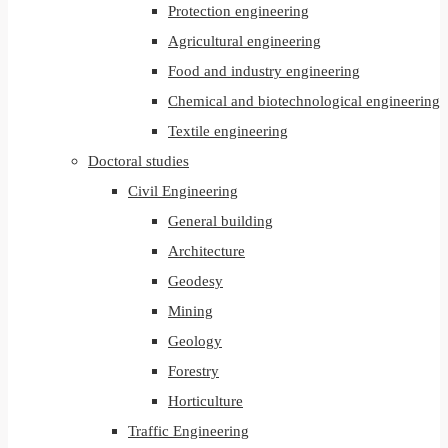
Protection engineering
Agricultural engineering
Food and industry engineering
Chemical and biotechnological engineering
Textile engineering
Doctoral studies
Civil Engineering
General building
Architecture
Geodesy
Mining
Geology
Forestry
Horticulture
Traffic Engineering