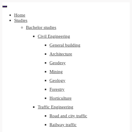
Home
Studies
Bachelor studies
Civil Engineering
General building
Architecture
Geodesy
Mining
Geology
Forestry
Horticulture
Traffic Engineering
Road and city traffic
Railway traffic