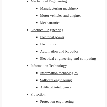
Mechanical Engineering
Manufacturing machinery
Motor vehicles and engines
Mechatronics
Electrical Engineering
Electrical power
Electronics
Automation and Robotics
Electrical engineering and computing
Information Technology
Information technologies
Software engineering
Artificial intelligence
Protection
Protection engineering