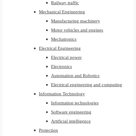
Railway traffic
Mechanical Engineering
Manufacturing machinery
Motor vehicles and engines
Mechatronics
Electrical Engineering
Electrical power
Electronics
Automation and Robotics
Electrical engineering and computing
Information Technology
Information technologies
Software engineering
Artificial intelligence
Protection