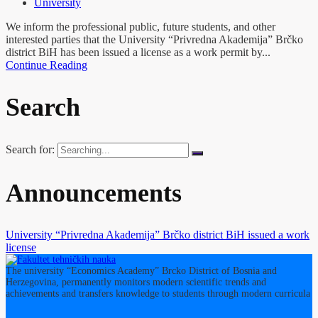
University
We inform the professional public, future students, and other
interested parties that the University “Privredna Akademija” Brčko
district BiH has been issued a license as a work permit by...
Continue Reading
Search
Search for:
Announcements
University “Privredna Akademija” Brčko district BiH issued a work
license
The university “Economics Academy” Brcko District of Bosnia and
Herzegovina, permanently monitors modern scientific trends and
achievements and transfers knowledge to students through modern curricula