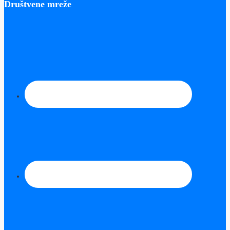
Društvene mreže