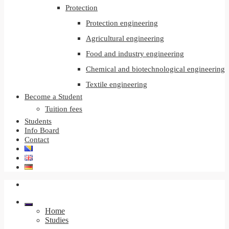
Protection
Protection engineering
Agricultural engineering
Food and industry engineering
Chemical and biotechnological engineering
Textile engineering
Become a Student
Tuition fees
Students
Info Board
Contact
Home
Studies