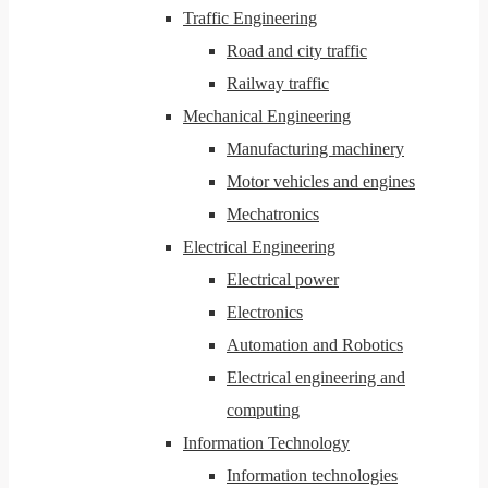
Traffic Engineering
Road and city traffic
Railway traffic
Mechanical Engineering
Manufacturing machinery
Motor vehicles and engines
Mechatronics
Electrical Engineering
Electrical power
Electronics
Automation and Robotics
Electrical engineering and
computing
Information Technology
Information technologies