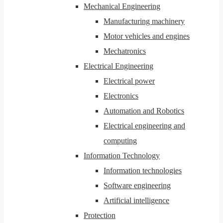
Mechanical Engineering
Manufacturing machinery
Motor vehicles and engines
Mechatronics
Electrical Engineering
Electrical power
Electronics
Automation and Robotics
Electrical engineering and
computing
Information Technology
Information technologies
Software engineering
Artificial intelligence
Protection