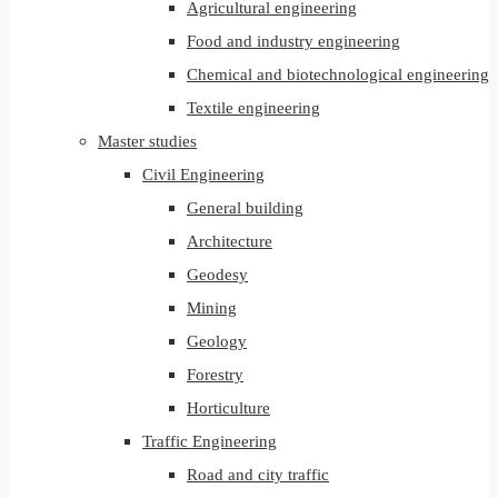
Agricultural engineering
Food and industry engineering
Chemical and biotechnological engineering
Textile engineering
Master studies
Civil Engineering
General building
Architecture
Geodesy
Mining
Geology
Forestry
Horticulture
Traffic Engineering
Road and city traffic