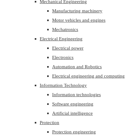
Mechanical Engineering
Manufacturing machinery
Motor vehicles and engines
Mechatronics
Electrical Engineering
Electrical power
Electronics
Automation and Robotics
Electrical engineering and computing
Information Technology
Information technologies
Software engineering
Artificial intelligence
Protection
Protection engineering