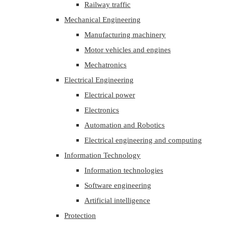
Railway traffic
Mechanical Engineering
Manufacturing machinery
Motor vehicles and engines
Mechatronics
Electrical Engineering
Electrical power
Electronics
Automation and Robotics
Electrical engineering and computing
Information Technology
Information technologies
Software engineering
Artificial intelligence
Protection