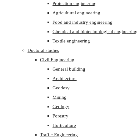
Protection engineering
Agricultural engineering
Food and industry engineering
Chemical and biotechnological engineering
Textile engineering
Doctoral studies
Civil Engineering
General building
Architecture
Geodesy
Mining
Geology
Forestry
Horticulture
Traffic Engineering