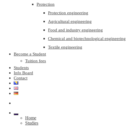
Protection
Protection engineering
Agricultural engineering
Food and industry engineering
Chemical and biotechnological engineering
Textile engineering
Become a Student
Tuition fees
Students
Info Board
Contact
Home
Studies