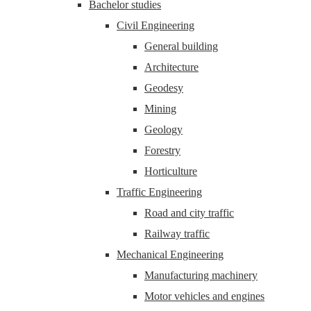
Bachelor studies
Civil Engineering
General building
Architecture
Geodesy
Mining
Geology
Forestry
Horticulture
Traffic Engineering
Road and city traffic
Railway traffic
Mechanical Engineering
Manufacturing machinery
Motor vehicles and engines