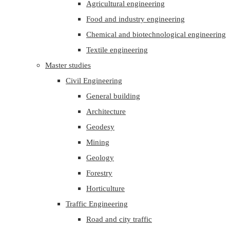
Agricultural engineering
Food and industry engineering
Chemical and biotechnological engineering
Textile engineering
Master studies
Civil Engineering
General building
Architecture
Geodesy
Mining
Geology
Forestry
Horticulture
Traffic Engineering
Road and city traffic