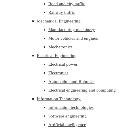
Road and city traffic
Railway traffic
Mechanical Engineering
Manufacturing machinery
Motor vehicles and engines
Mechatronics
Electrical Engineering
Electrical power
Electronics
Automation and Robotics
Electrical engineering and computing
Information Technology
Information technologies
Software engineering
Artificial intelligence