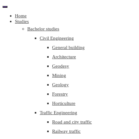
Home
Studies
Bachelor studies
Civil Engineering
General building
Architecture
Geodesy
Mining
Geology
Forestry
Horticulture
Traffic Engineering
Road and city traffic
Railway traffic